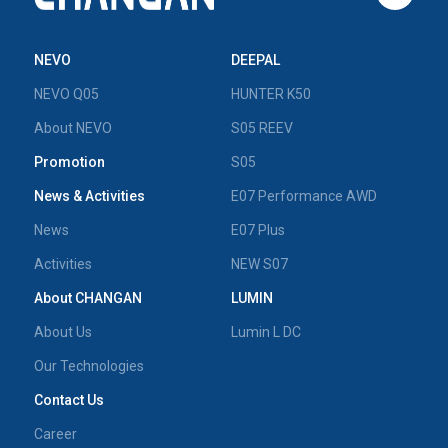
NEVO
DEEPAL
NEVO Q05
HUNTER K50
About NEVO
S05 REEV
Promotion
S05
News & Activities
E07 Performance AWD
News
E07 Plus
Activities
NEW S07
About CHANGAN
LUMIN
About Us
Lumin L DC
Our Technologies
Contact Us
Career