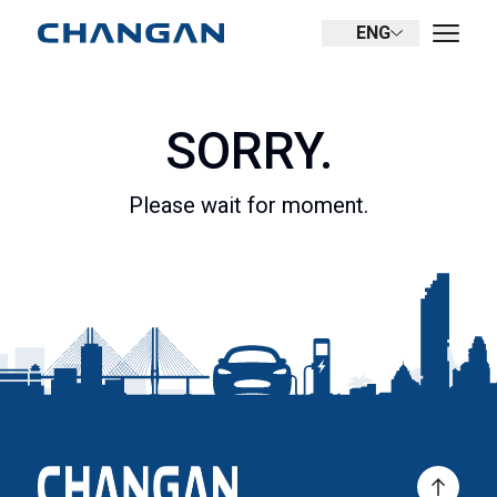
ENG
SORRY.
Please wait for moment.