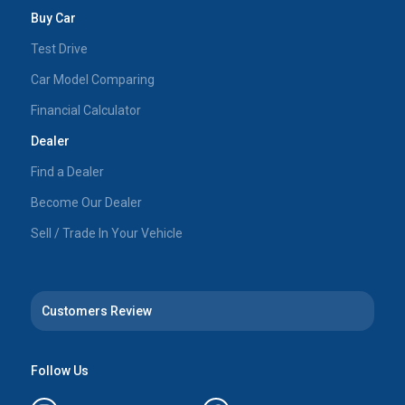
Buy Car
Test Drive
Car Model Comparing
Financial Calculator
Dealer
Find a Dealer
Become Our Dealer
Sell / Trade In Your Vehicle
Customers Review
Follow Us