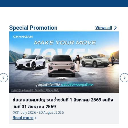
Special Promotion
Views all
ข้อเสนอแคมเปญ ระหว่างวันที่ 1 สิงหาคม 2569 จนถึง
ข
วันที่ 31 สิงหาคม 2569
ต
31 July 2026 - 30 August 2026
Read more
R