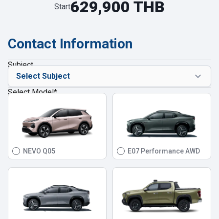
629,900 THB
Start
Contact Information
Subject
Select Model
*
NEVO Q05
E07 Performance AWD