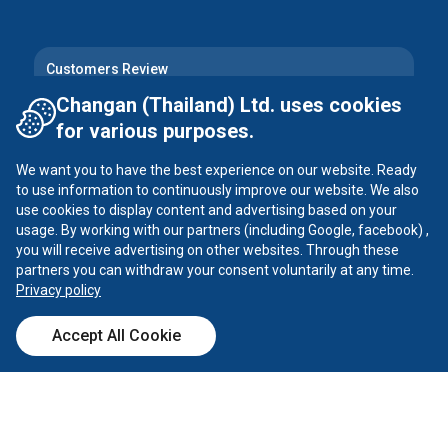
Customers Review
Changan (Thailand) Ltd. uses cookies
for various purposes.
Follow Us
We want you to have the best experience on our website. Ready
Instagram
Facebook
to use information to continuously improve our website. We also
use cookies to display content and advertising based on your
Tiktok
YouTube
usage. By working with our partners (including Google, facebook) ,
you will receive advertising on other websites. Through these
partners you can withdraw your consent voluntarily at any time.
X
Privacy policy
Accept All Cookie
Call Center
Dealer
Test Drive
Calculator
CHANGAN ©
2026
all rights reserved
Privacy Policy