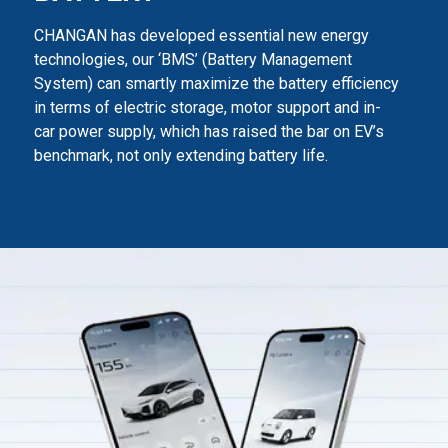
CHANGAN has developed essential new energy
technologies, our ‘BMS’ (Battery Management
System) can smartly maximize
the battery efficiency
in terms of electric storage, motor support and in-
car power supply,
which has raised the bar on EV’s
benchmark, not only extending battery life.