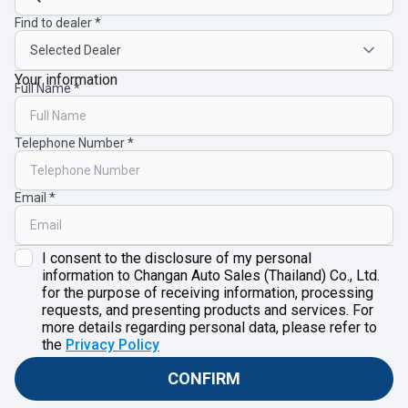
Find to dealer
Your information
Full Name
Telephone Number
Email
I consent to the disclosure of my personal
information to Changan Auto Sales (Thailand) Co., Ltd.
for the purpose of receiving information, processing
requests, and presenting products and services. For
more details regarding personal data, please refer to
the
Privacy Policy
CONFIRM