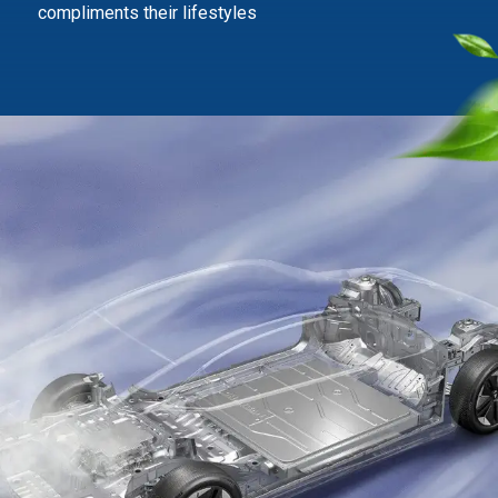
compliments their lifestyles