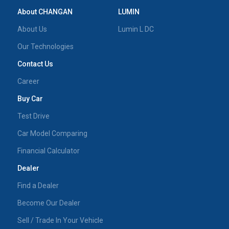
About CHANGAN
LUMIN
About Us
Lumin L DC
Our Technologies
Contact Us
Career
Buy Car
Test Drive
Car Model Comparing
Financial Calculator
Dealer
Find a Dealer
Become Our Dealer
Sell / Trade In Your Vehicle