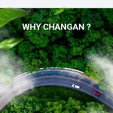
WHY CHANGAN ?