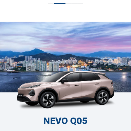
NEVO Q05