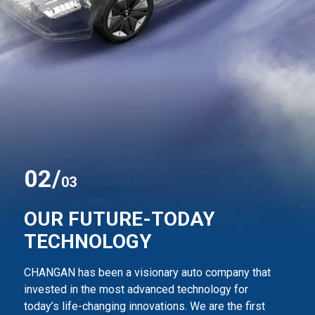
0
2
/
03
OUR FUTURE-TODAY
TECHNOLOGY
CHANGAN has been a visionary auto company that
invested in the most advanced technology for
today’s life-changing innovations. We are the first