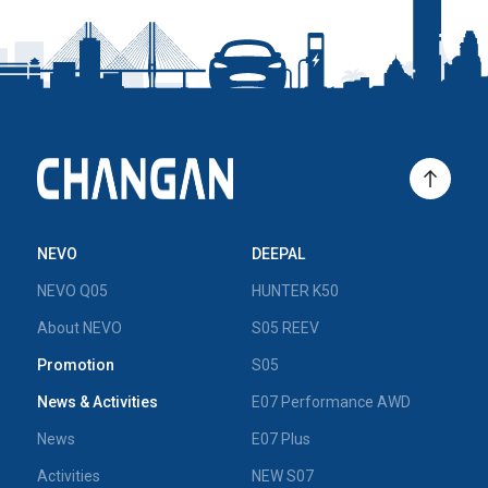
NEVO
DEEPAL
NEVO Q05
HUNTER K50
About NEVO
S05 REEV
Promotion
S05
News & Activities
E07 Performance AWD
News
E07 Plus
Activities
NEW S07