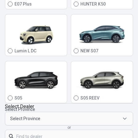
E07 Plus
HUNTER K50
Lumin L DC
NEW S07
S05
S05 REEV
Select Dealer
Select Province
or