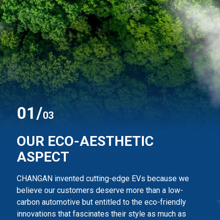
0
1
/
03
OUR ECO-AESTHETIC
ASPECT
CHANGAN invented cutting-edge EVs because we
believe our customers deserve more than
a low-
carbon automotive but entitled to the eco-friendly
innovations that fascinates their style
as much as