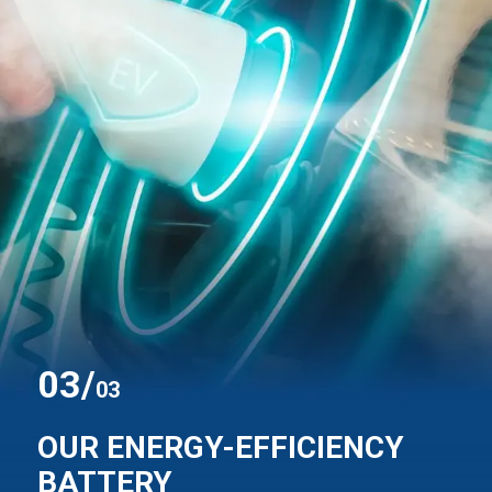
0
3
/
03
OUR ENERGY-EFFICIENCY
BATTERY