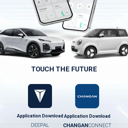
TOUCH THE FUTURE
Application Download
Application Download
DEEPAL
CHANGAN
CONNECT