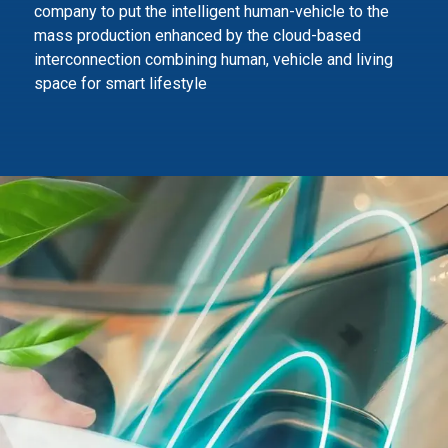
company to
put the intelligent human-vehicle to the
mass production enhanced by the cloud-based
interconnection combining human,
vehicle and living
space for smart lifestyle