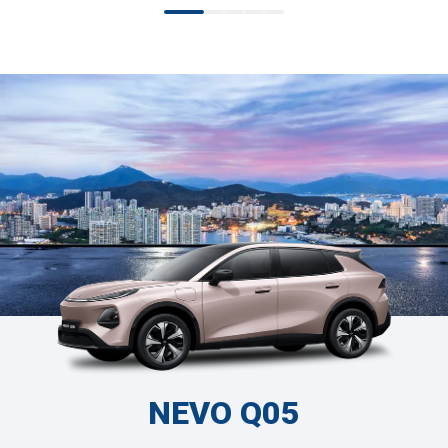
NEVO Q05