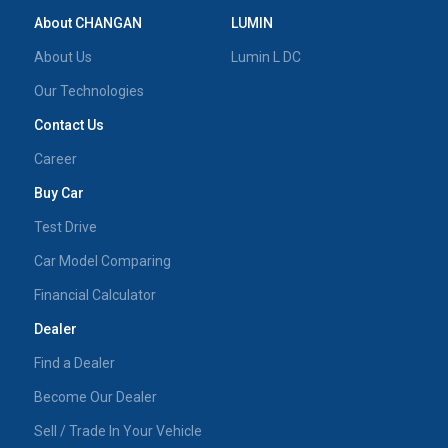
About CHANGAN
LUMIN
About Us
Lumin L DC
Our Technologies
Contact Us
Career
Buy Car
Test Drive
Car Model Comparing
Financial Calculator
Dealer
Find a Dealer
Become Our Dealer
Sell / Trade In Your Vehicle