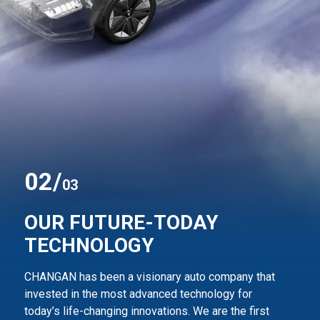
0
2
/
03
OUR FUTURE-TODAY
TECHNOLOGY
CHANGAN has been a visionary auto company that
invested in the most advanced technology for
today’s life-changing innovations. We are the first