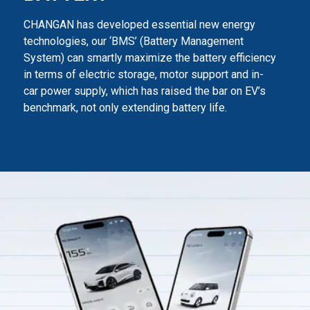
CHANGAN has developed essential new energy
technologies, our ‘BMS’ (Battery Management
System) can smartly maximize
the battery efficiency
in terms of electric storage, motor support and in-
car power supply,
which has raised the bar on EV’s
benchmark, not only extending battery life.