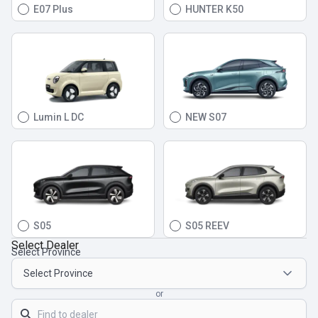
E07 Plus
HUNTER K50
Lumin L DC
NEW S07
S05
S05 REEV
Select Dealer
Select Province
or