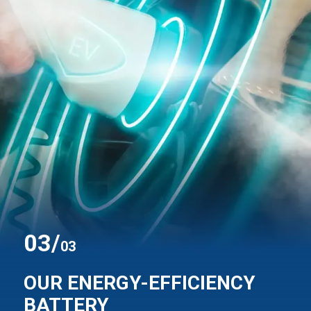
0
3
/
03
OUR ENERGY-EFFICIENCY
BATTERY