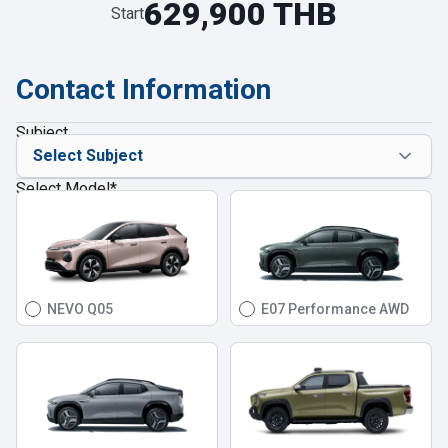
629,900 THB
Start
Contact Information
Subject
Select Model
*
NEVO Q05
E07 Performance AWD