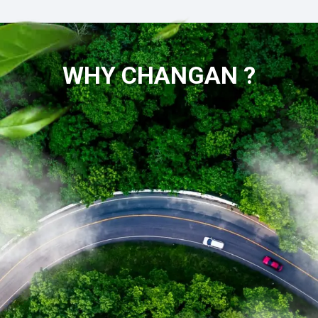
WHY CHANGAN ?