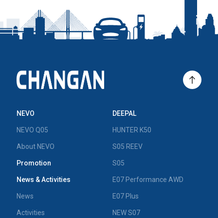
NEVO
DEEPAL
NEVO Q05
HUNTER K50
About NEVO
S05 REEV
Promotion
S05
News & Activities
E07 Performance AWD
News
E07 Plus
Activities
NEW S07