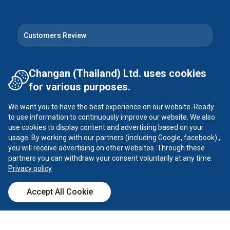
Customers Review
Follow Us
Changan (Thailand) Ltd. uses cookies
for various purposes.
Instagram
Facebook
We want you to have the best experience on our website. Ready
Tiktok
YouTube
to use information to continuously improve our website. We also
use cookies to display content and advertising based on your
usage. By working with our partners (including Google, facebook) ,
X
you will receive advertising on other websites. Through these
partners you can withdraw your consent voluntarily at any time.
Privacy policy
CHANGAN ©
2026
all rights reserved
Accept All Cookie
Privacy Policy
Call Center
Dealer
Test Drive
Calculator