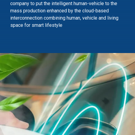
company to
put the intelligent human-vehicle to the
mass production enhanced by the cloud-based
interconnection combining human,
vehicle and living
space for smart lifestyle