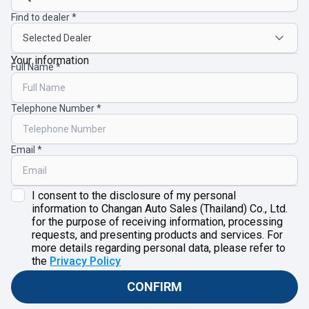
Find to dealer
Your information
Full Name
Telephone Number
Email
I consent to the disclosure of my personal
information to Changan Auto Sales (Thailand) Co., Ltd.
for the purpose of receiving information, processing
requests, and presenting products and services. For
more details regarding personal data, please refer to
the
Privacy Policy
CONFIRM