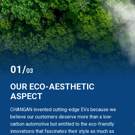
0
1
/
03
OUR ECO-AESTHETIC
ASPECT
CHANGAN invented cutting-edge EVs because we
believe our customers deserve more than
a low-
carbon automotive but entitled to the eco-friendly
innovations that fascinates their style
as much as