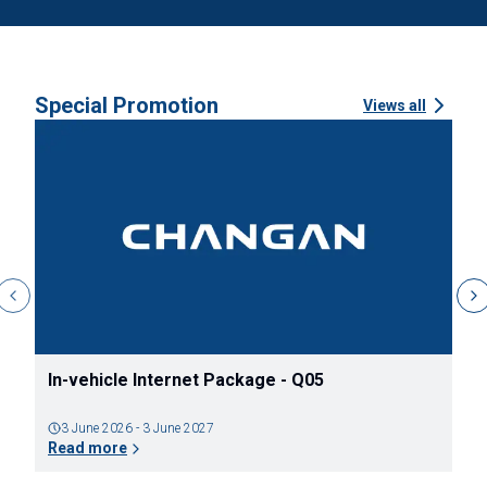
Special Promotion
Views all
ข้อเสนอแคมเปญ ระหว่างวันที่ 1 สิงหาคม 2569 จนถึง
ข
วันที่ 31 สิงหาคม 2569
ต
31 July 2026 - 30 August 2026
Read more
R