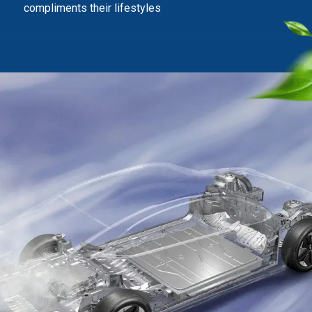
compliments their lifestyles