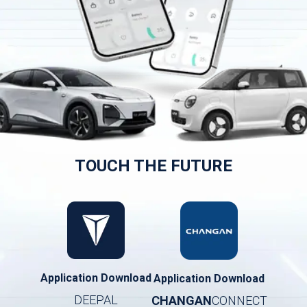
TOUCH THE FUTURE
Application Download
Application Download
DEEPAL
CHANGAN
CONNECT