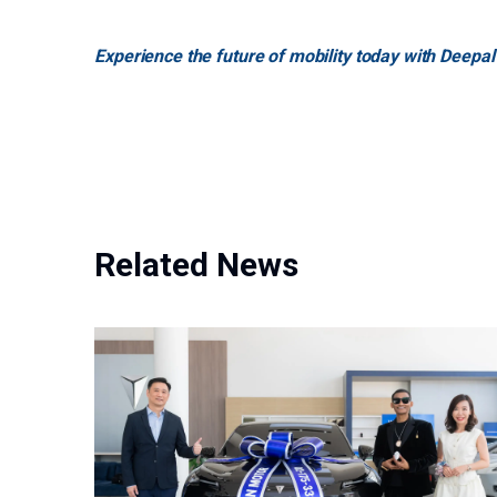
Experience the future of mobility today with Deepal
Related News