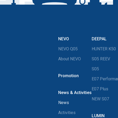
NEVO
DEEPAL
NEVO Q05
HUNTER K50
About NEVO
S05 REEV
S05
Promotion
E07 Perform
E07 Plus
News & Activities
NEW S07
News
Activities
LUMIN