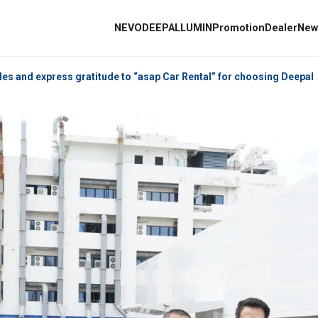
NEVO
DEEPAL
L
les and express gratitude to “asap Car Rental” for choosing Deepal