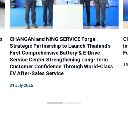
es
CHANGAN and NING SERVICE Forge
C
Strategic Partnership to Launch Thailand’s
In
First Comprehensive Battery & E-Drive
Fu
Service Center Strengthening Long-Term
18
Customer Confidence Through World-Class
EV After-Sales Service
31 July 2026