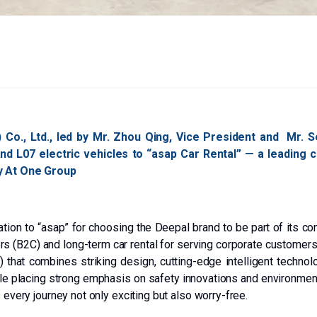
 Co., Ltd., led by Mr. Zhou Qing, Vice President and Mr. 
 and L07 electric vehicles to “asap Car Rental” — a leading
ty At One Group
tion to “asap” for choosing the Deepal brand to be part of its co
rs (B2C) and long-term car rental for serving corporate customers
 that combines striking design, cutting-edge intelligent techno
le placing strong emphasis on safety innovations and environment
 every journey not only exciting but also worry-free.