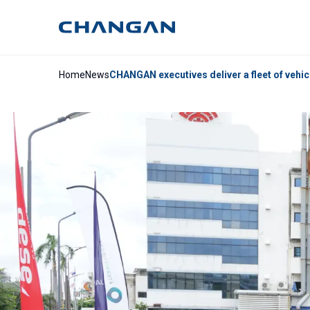
Home
News
CHANGAN executives deliver a fleet of vehic