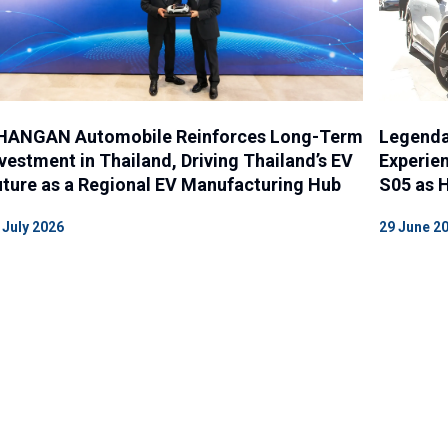
HANGAN Automobile Reinforces Long-Term
Legenda
vestment in Thailand, Driving Thailand’s EV
Experien
ture as a Regional EV Manufacturing Hub
S05 as H
 July 2026
29 June 2