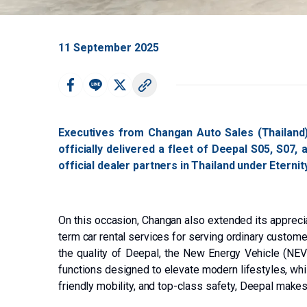
11 September 2025
Executives from Changan Auto Sales (Thailand)
officially delivered a fleet of Deepal S05, S07,
official dealer partners in Thailand under Eterni
On this occasion, Changan also extended its apprecia
term car rental services for serving ordinary custome
the quality of Deepal, the New Energy Vehicle (NEV)
functions designed to elevate modern lifestyles, whi
friendly mobility, and top-class safety, Deepal makes