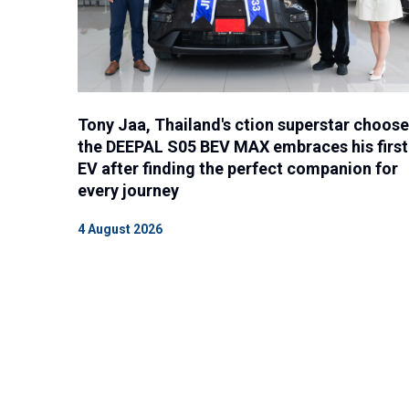
Tony Jaa, Thailand's ction superstar choos
the DEEPAL S05 BEV MAX embraces his first
EV after finding the perfect companion for
every journey
4 August 2026