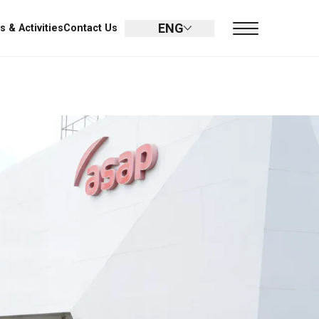
ENG
UMIN
Promotion
Dealer
News & Activities
Contact Us