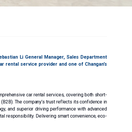
Sebastian Li General Manager, Sales Department
 car rental service provider and one of Changan’s
mprehensive car rental services, covering both short-
 (B2B). The company’s trust reflects its confidence in
logy, and superior driving performance with advanced
al responsibility. Delivering smart convenience, eco-