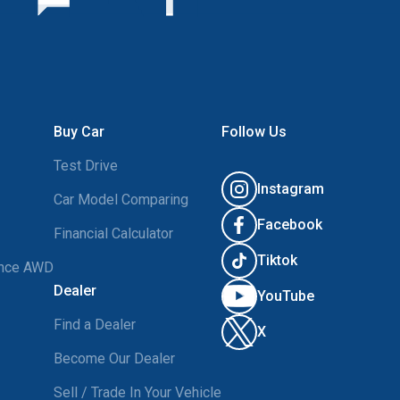
Buy Car
Follow Us
Test Drive
Instagram
Car Model Comparing
Facebook
Financial Calculator
Tiktok
ance AWD
Dealer
YouTube
Find a Dealer
X
Become Our Dealer
Sell / Trade In Your Vehicle