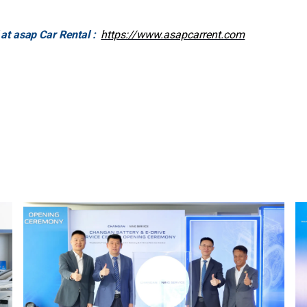
 at asap Car Rental :
https://www.asapcarrent.com