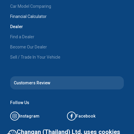
Car Model Comparing
Financial Calculator
Dealer
Find a Dealer
Become Our Dealer
Sell / Trade In Your Vehicle
Customers Review
Follow Us
Instagram
Facebook
Tiktok
YouTube
Changan (Thailand) Ltd. uses cookies