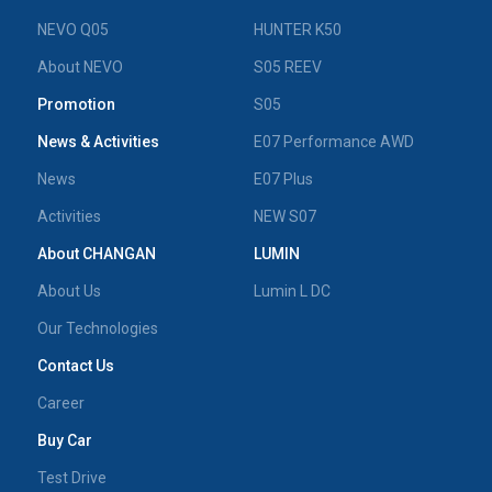
NEVO Q05
HUNTER K50
About NEVO
S05 REEV
Promotion
S05
News & Activities
E07 Performance AWD
News
E07 Plus
Activities
NEW S07
About CHANGAN
LUMIN
About Us
Lumin L DC
Our Technologies
Contact Us
Career
Buy Car
Test Drive