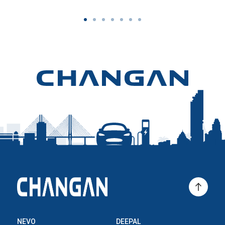
NEVO
DEEPAL