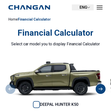
ENG
Home
Financial Calculator
Financial Calculator
Select car model you to display Financial Calculator
DEEPAL HUNTER K50