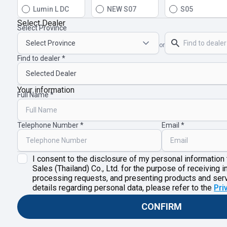
Lumin L DC
NEW S07
S05
Select Dealer
Select Province
or
Find to dealer
Your information
Full Name
Telephone Number
Email
I consent to the disclosure of my personal information
Sales (Thailand) Co., Ltd. for the purpose of receiving i
processing requests, and presenting products and ser
details regarding personal data, please refer to the
Pri
CONFIRM