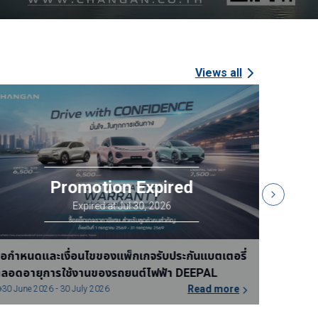
Views all
้อกำหนดและเงื่อนไขของแพ็กเกจรับประกันแบตเตอรี่
ข้อเสนอแ
ลอดอายุการใช้งานของรถยนต์ไฟฟ้า DEEPAL
จนถึงวัน
Read more
31 July 2026 - 30 August 2026
15 July 2