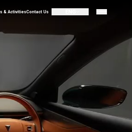
ENG
UMIN
Promotion
Dealer
News & Activities
Contact Us