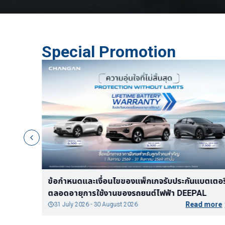
Special Promotion
In-vehicle Internet Package - Q05
Read more
3 June 2026 - 3 June 2027