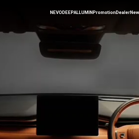
NEVO
DEEPAL
L