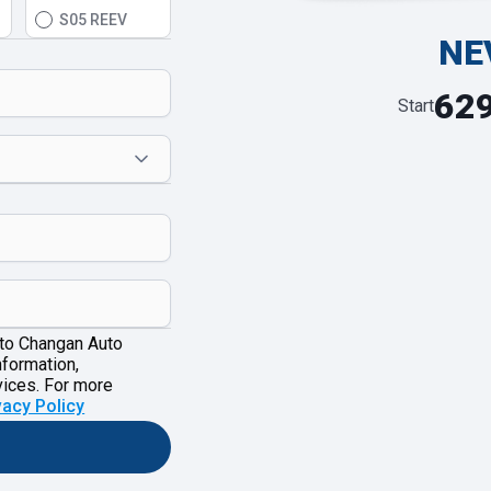
S05 REEV
NE
62
Start
 to Changan Auto
nformation,
vices. For more
vacy Policy