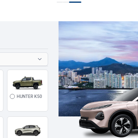
HUNTER K50