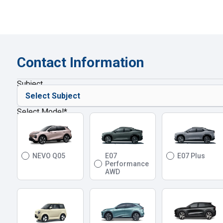
Contact Information
Subject
Select Model
*
NEVO Q05
E07
E07 Plus
Performance
AWD