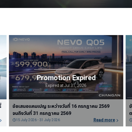
ข้อเสนอแคมเปญ ระหว่างวันที่ 1 สิงหาคม 2569 จนถึง
ข
วันที่ 31 สิงหาคม 2569
ต
Read more
31 July 2026 - 30 August 2026