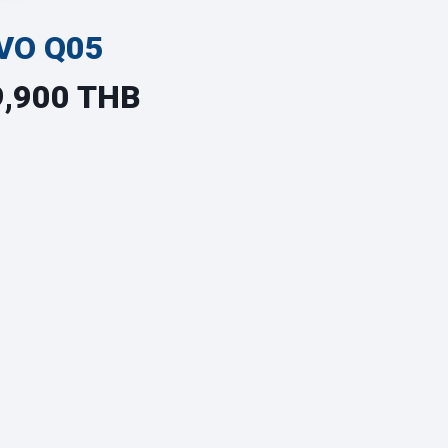
VO Q05
9,900 THB