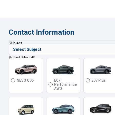
Contact Information
Subject
Select Model
*
NEVO Q05
E07
E07 Plus
Performance
AWD