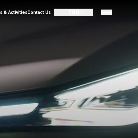
ENG
UMIN
Promotion
Dealer
News & Activities
Contact Us