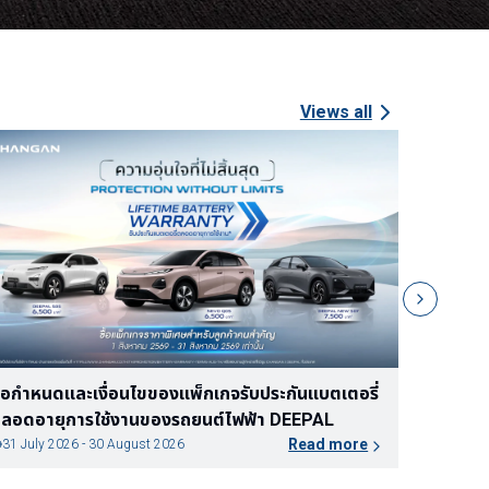
Views all
Promotion Expired
Expired at
Jul 31, 2026
้อเสนอแคมเปญ ระหว่างวันที่ 16 กรกฎาคม 2569
ข้อกำหนด
นถึงวันที่ 31 กรกฎาคม 2569
ตลอดอาย
Read more
15 July 2026 - 31 July 2026
30 June 2