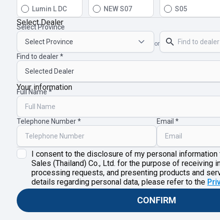
Lumin L DC
NEW S07
S05
Select Dealer
Select Province
or
Find to dealer
Your information
Full Name
Telephone Number
Email
I consent to the disclosure of my personal information
Sales (Thailand) Co., Ltd. for the purpose of receiving i
processing requests, and presenting products and ser
details regarding personal data, please refer to the
Pri
CONFIRM