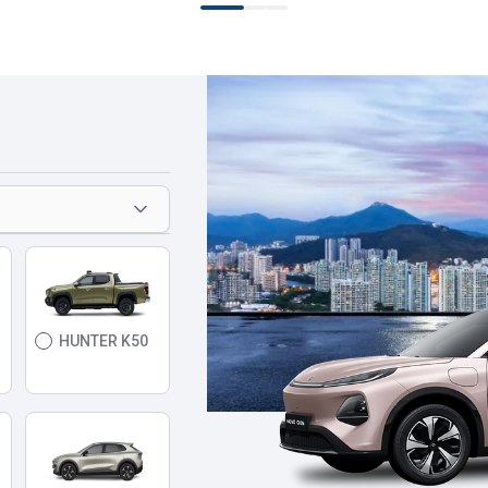
HUNTER K50