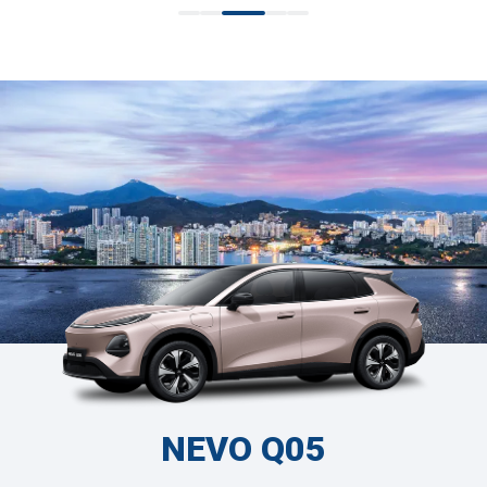
NEVO Q05