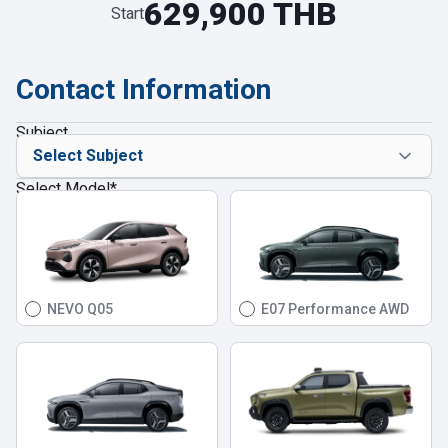
629,900 THB
Start
Contact Information
Subject
Select Model
*
NEVO Q05
E07 Performance AWD