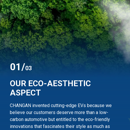
0
1
/
03
OUR ECO-AESTHETIC
ASPECT
CHANGAN invented cutting-edge EVs because we
believe our customers deserve more than
a low-
carbon automotive but entitled to the eco-friendly
innovations that fascinates their style
as much as