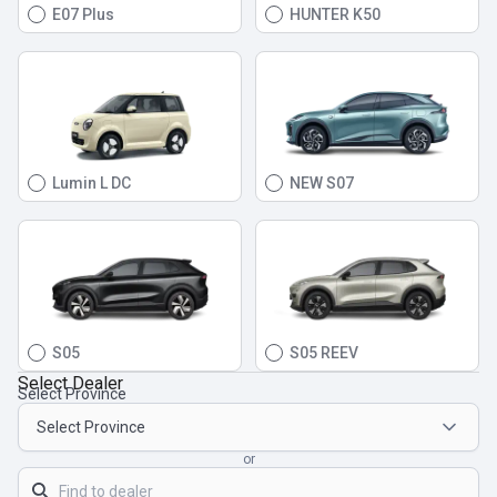
E07 Plus
HUNTER K50
Lumin L DC
NEW S07
S05
S05 REEV
Select Dealer
Select Province
or