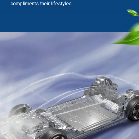
compliments their lifestyles