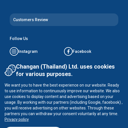
Customers Review
Follow Us
Instagram
Facebook
Tiktok
YouTube
Changan (Thailand) Ltd. uses cookies
for various purposes.
X
We want you to have the best experience on our website. Ready
to use information to continuously improve our website. We also
use cookies to display content and advertising based on your
usage. By working with our partners (including Google, facebook) ,
CHANGAN ©
2026
all rights reserved
you will receive advertising on other websites. Through these
Privacy Policy
partners you can withdraw your consent voluntarily at any time.
Privacy policy