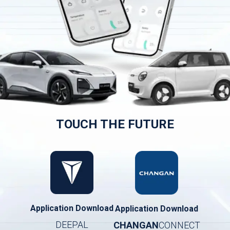
TOUCH THE FUTURE
Application Download
Application Download
DEEPAL
CHANGAN
CONNECT