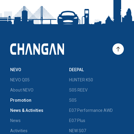
NEVO
DEEPAL
NEVO Q05
HUNTER K50
About NEVO
S05 REEV
Promotion
S05
News & Activities
E07 Performance AWD
News
E07 Plus
Activities
NEW S07