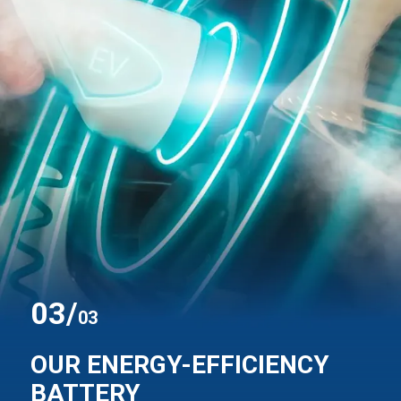
0
3
/
03
OUR ENERGY-EFFICIENCY
BATTERY