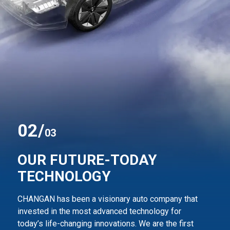
0
2
/
03
OUR FUTURE-TODAY
TECHNOLOGY
CHANGAN has been a visionary auto company that
invested in the most advanced technology for
today’s life-changing innovations. We are the first