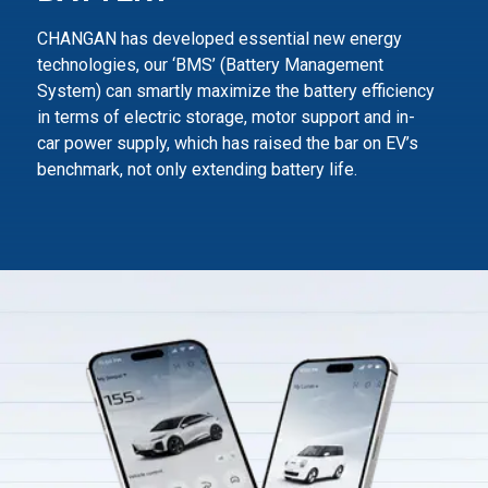
CHANGAN has developed essential new energy
technologies, our ‘BMS’ (Battery Management
System) can smartly maximize
the battery efficiency
in terms of electric storage, motor support and in-
car power supply,
which has raised the bar on EV’s
benchmark, not only extending battery life.