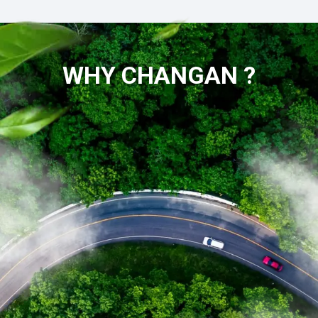
WHY CHANGAN ?