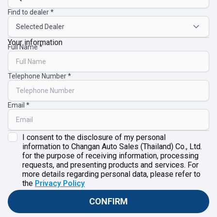
Find to dealer
Your information
Full Name
Telephone Number
Email
I consent to the disclosure of my personal
information to Changan Auto Sales (Thailand) Co., Ltd.
for the purpose of receiving information, processing
requests, and presenting products and services. For
more details regarding personal data, please refer to
the
Privacy Policy
CONFIRM