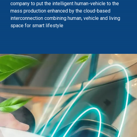
company to
put the intelligent human-vehicle to the
mass production enhanced by the cloud-based
interconnection combining human,
vehicle and living
space for smart lifestyle