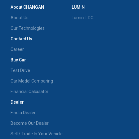
About CHANGAN
LUMIN
About Us
Lumin L DC
Our Technologies
Contact Us
Career
Buy Car
Test Drive
Car Model Comparing
Financial Calculator
Dealer
Find a Dealer
Become Our Dealer
Sell / Trade In Your Vehicle