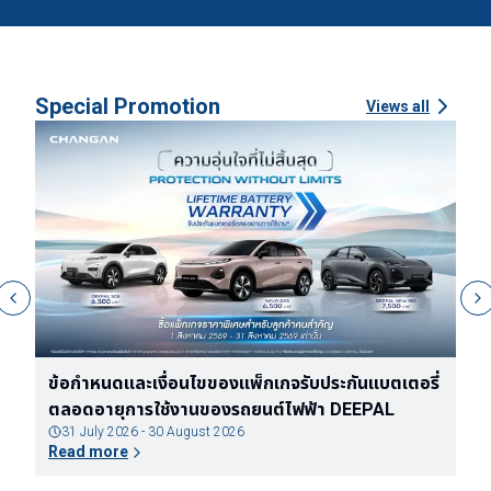
Special Promotion
Views all
ง
ข้อกำหนดและเงื่อนไขของแพ็กเกจรับประกันแบตเตอรี่
ข
ตลอดอายุการใช้งานของรถยนต์ไฟฟ้า DEEPAL
จ
31 July 2026 - 30 August 2026
Read more
R