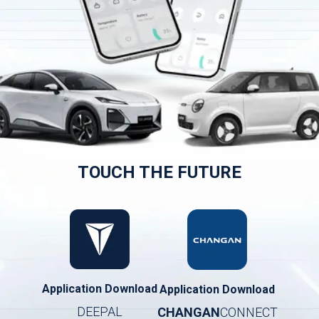
TOUCH THE FUTURE
Application Download
Application Download
DEEPAL
CHANGAN
CONNECT