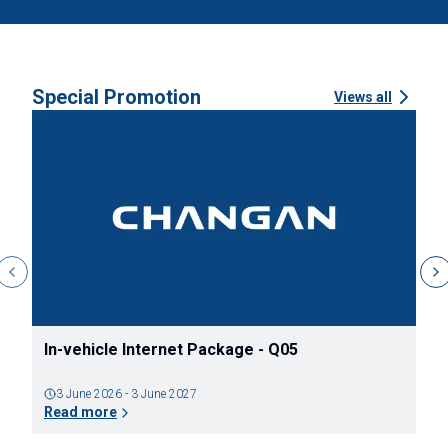
Special Promotion
Views all
In-vehicle Internet Package - Q05
ข
ว
3 June 2026 - 3 June 2027
Read more
R