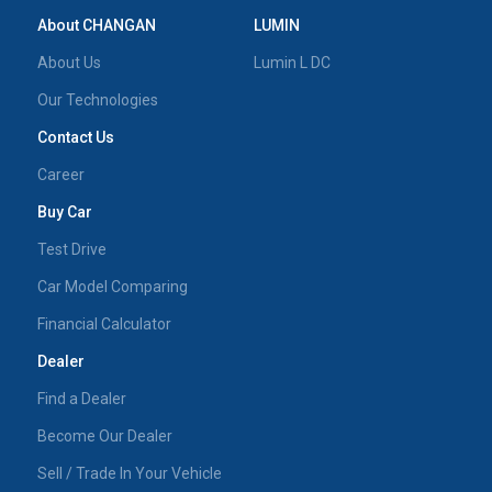
About CHANGAN
LUMIN
About Us
Lumin L DC
Our Technologies
Contact Us
Career
Buy Car
Test Drive
Car Model Comparing
Financial Calculator
Dealer
Find a Dealer
Become Our Dealer
Sell / Trade In Your Vehicle