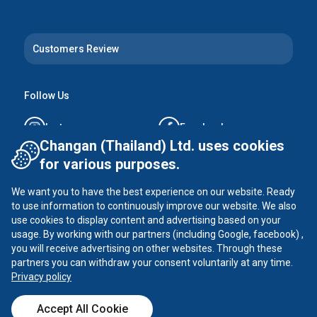
Customers Review
Follow Us
Instagram
Facebook
Changan (Thailand) Ltd. uses cookies
Tiktok
YouTube
for various purposes.
We want you to have the best experience on our website. Ready
X
to use information to continuously improve our website. We also
use cookies to display content and advertising based on your
usage. By working with our partners (including Google, facebook) ,
you will receive advertising on other websites. Through these
CHANGAN ©
2026
all rights reserved
partners you can withdraw your consent voluntarily at any time.
Privacy Policy
Privacy policy
Accept All Cookie