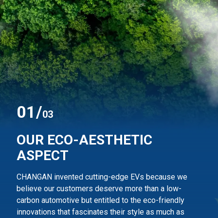
0
1
/
03
OUR ECO-AESTHETIC
ASPECT
CHANGAN invented cutting-edge EVs because we
believe our customers deserve more than
a low-
carbon automotive but entitled to the eco-friendly
innovations that fascinates their style
as much as