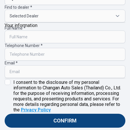
Find to dealer
Your information
Full Name
Telephone Number
Email
I consent to the disclosure of my personal
information to Changan Auto Sales (Thailand) Co., Ltd.
for the purpose of receiving information, processing
requests, and presenting products and services. For
more details regarding personal data, please refer to
the
Privacy Policy
CONFIRM