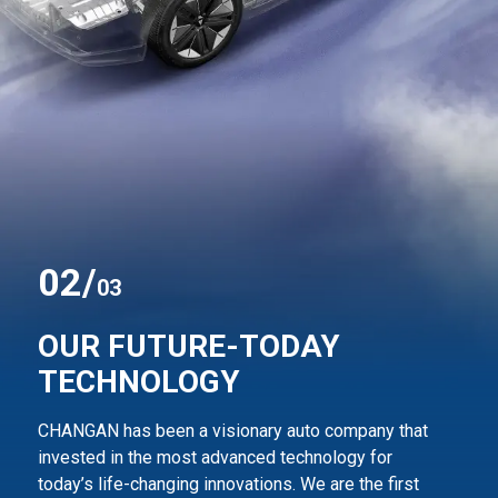
0
2
/
03
OUR FUTURE-TODAY
TECHNOLOGY
CHANGAN has been a visionary auto company that
invested in the most advanced technology for
today’s life-changing innovations. We are the first