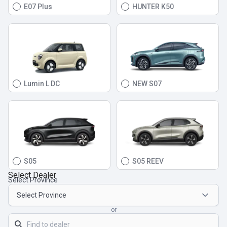
E07 Plus
HUNTER K50
Lumin L DC
NEW S07
S05
S05 REEV
Select Dealer
Select Province
or