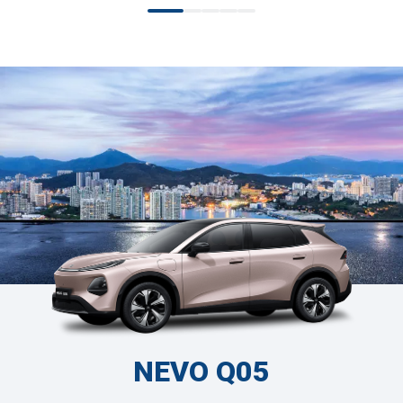
NEVO Q05