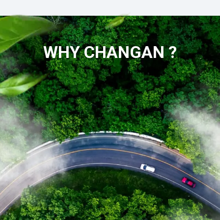
WHY CHANGAN ?