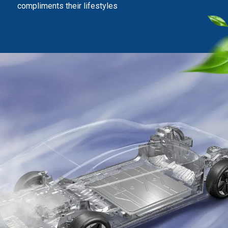
compliments their lifestyles