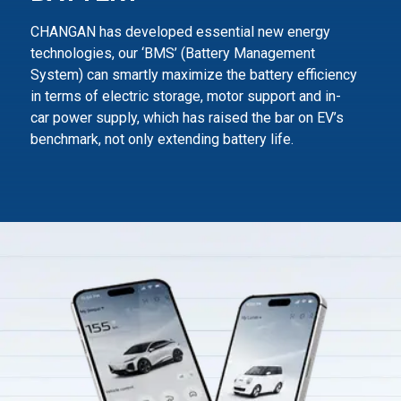
CHANGAN has developed essential new energy
technologies, our ‘BMS’ (Battery Management
System) can smartly maximize
the battery efficiency
in terms of electric storage, motor support and in-
car power supply,
which has raised the bar on EV’s
benchmark, not only extending battery life.