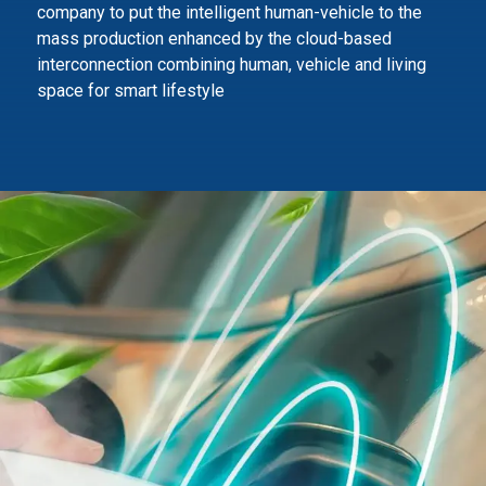
company to
put the intelligent human-vehicle to the
mass production enhanced by the cloud-based
interconnection combining human,
vehicle and living
space for smart lifestyle