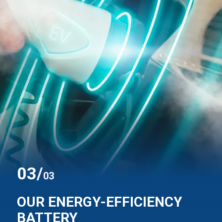
0
3
/
03
OUR ENERGY-EFFICIENCY
BATTERY