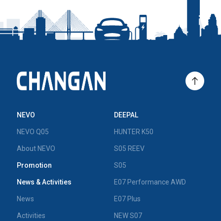
NEVO
DEEPAL
NEVO Q05
HUNTER K50
About NEVO
S05 REEV
Promotion
S05
News & Activities
E07 Performance AWD
News
E07 Plus
Activities
NEW S07