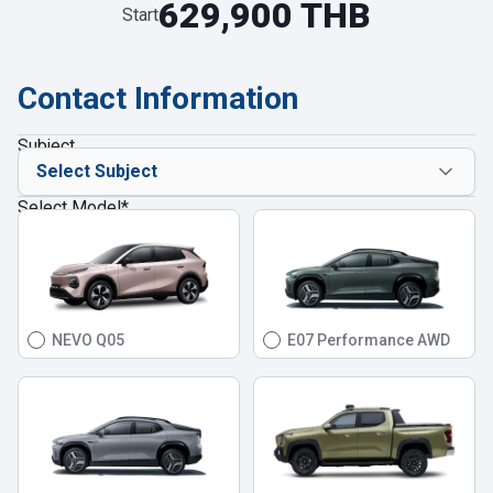
629,900 THB
Start
Contact Information
Subject
Select Model
*
NEVO Q05
E07 Performance AWD