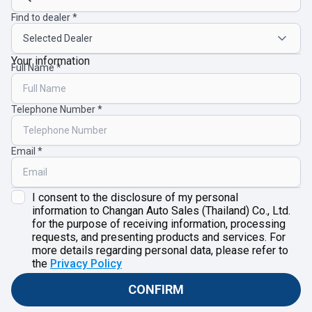
Find to dealer
Your information
Full Name
Telephone Number
Email
I consent to the disclosure of my personal
information to Changan Auto Sales (Thailand) Co., Ltd.
for the purpose of receiving information, processing
requests, and presenting products and services. For
more details regarding personal data, please refer to
the
Privacy Policy
CONFIRM