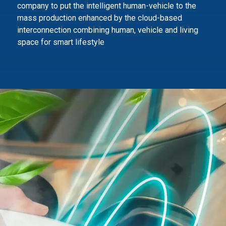
company to
put the intelligent human-vehicle to the
mass production enhanced by the cloud-based
interconnection combining human,
vehicle and living
space for smart lifestyle