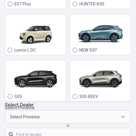
E07 Plus
HUNTER K50
Lumin L DC
NEW S07
S05
S05 REEV
Select Dealer
Select Province
or