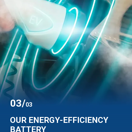
0
3
/
03
OUR ENERGY-EFFICIENCY
BATTERY