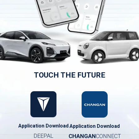
TOUCH THE FUTURE
Application Download
Application Download
DEEPAL
CHANGAN
CONNECT