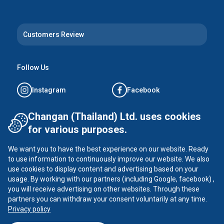
Customers Review
Follow Us
Instagram
Facebook
Tiktok
YouTube
Changan (Thailand) Ltd. uses cookies
for various purposes.
X
We want you to have the best experience on our website. Ready
to use information to continuously improve our website. We also
use cookies to display content and advertising based on your
usage. By working with our partners (including Google, facebook) ,
CHANGAN ©
2026
all rights reserved
you will receive advertising on other websites. Through these
Privacy Policy
partners you can withdraw your consent voluntarily at any time.
Privacy policy