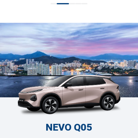
NEVO Q05