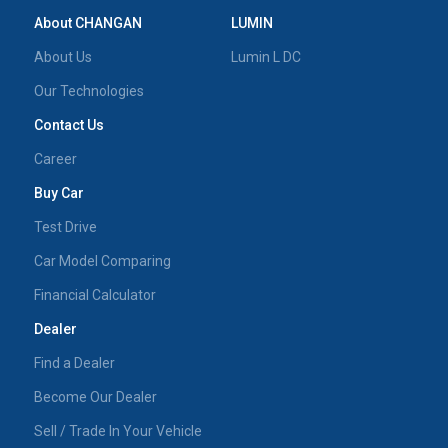
About CHANGAN
LUMIN
About Us
Lumin L DC
Our Technologies
Contact Us
Career
Buy Car
Test Drive
Car Model Comparing
Financial Calculator
Dealer
Find a Dealer
Become Our Dealer
Sell / Trade In Your Vehicle