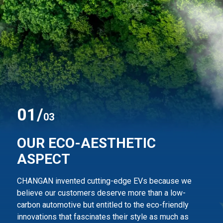
0
1
/
03
OUR ECO-AESTHETIC
ASPECT
CHANGAN invented cutting-edge EVs because we
believe our customers deserve more than
a low-
carbon automotive but entitled to the eco-friendly
innovations that fascinates their style
as much as