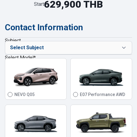
629,900 THB
Start
Contact Information
Subject
Select Model
*
NEVO Q05
E07 Performance AWD