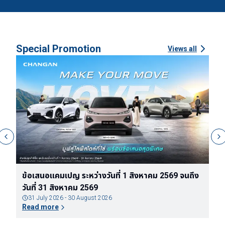
Special Promotion
Views all
ง
ข้อกำหนดและเงื่อนไขของแพ็กเกจรับประกันแบตเตอรี่
ข
ตลอดอายุการใช้งานของรถยนต์ไฟฟ้า DEEPAL
จ
31 July 2026 - 30 August 2026
Read more
R