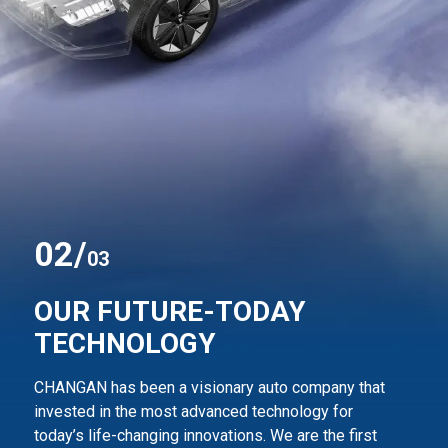
0
2
/
03
OUR FUTURE-TODAY
TECHNOLOGY
CHANGAN has been a visionary auto company that
invested in the most advanced technology for
today’s life-changing innovations. We are the first