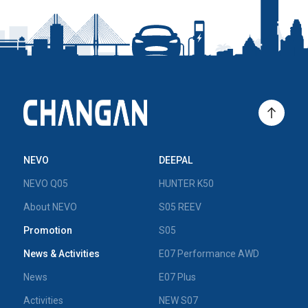
NEVO
DEEPAL
NEVO Q05
HUNTER K50
About NEVO
S05 REEV
Promotion
S05
News & Activities
E07 Performance AWD
News
E07 Plus
Activities
NEW S07