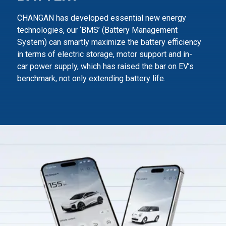
CHANGAN has developed essential new energy
technologies, our ‘BMS’ (Battery Management
System) can smartly maximize
the battery efficiency
in terms of electric storage, motor support and in-
car power supply,
which has raised the bar on EV’s
benchmark, not only extending battery life.