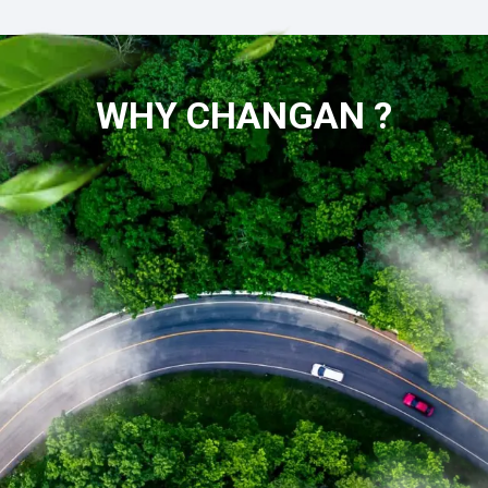
WHY CHANGAN ?