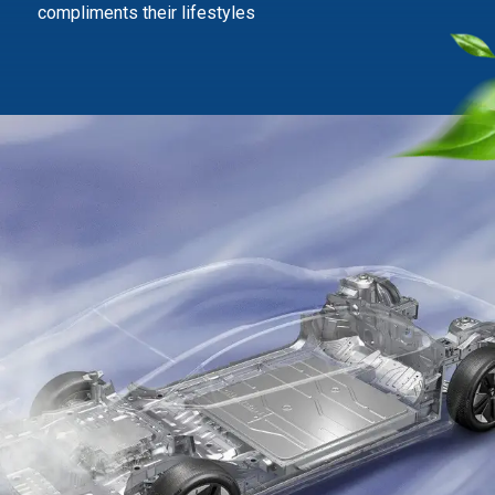
compliments their lifestyles