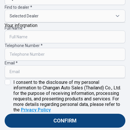
Find to dealer
Your information
Full Name
Telephone Number
Email
I consent to the disclosure of my personal
information to Changan Auto Sales (Thailand) Co., Ltd.
for the purpose of receiving information, processing
requests, and presenting products and services. For
more details regarding personal data, please refer to
the
Privacy Policy
CONFIRM