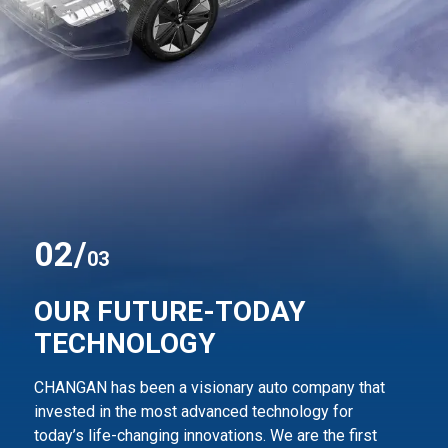
0
2
/
03
OUR FUTURE-TODAY
TECHNOLOGY
CHANGAN has been a visionary auto company that
invested in the most advanced technology for
today’s life-changing innovations. We are the first