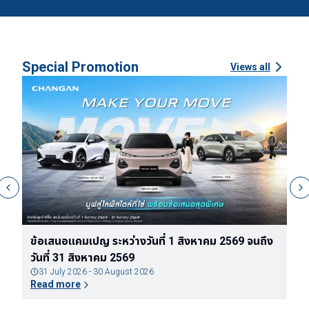
Special Promotion
Views all
ง
ข้อกำหนดและเงื่อนไขของแพ็กเกจรับประกันแบตเตอรี่
ข
ตลอดอายุการใช้งานของรถยนต์ไฟฟ้า DEEPAL
จ
31 July 2026 - 30 August 2026
Read more
R