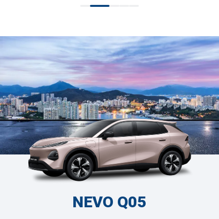
NEVO Q05