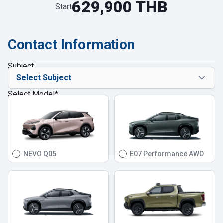
629,900 THB
Start
Contact Information
Subject
Select Model
*
NEVO Q05
E07 Performance AWD