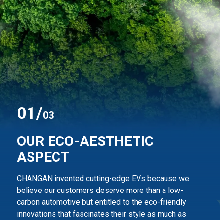
0
1
/
03
OUR ECO-AESTHETIC
ASPECT
CHANGAN invented cutting-edge EVs because we
believe our customers deserve more than
a low-
carbon automotive but entitled to the eco-friendly
innovations that fascinates their style
as much as