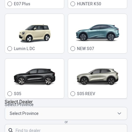
E07 Plus
HUNTER K50
Lumin L DC
NEW S07
S05
S05 REEV
Select Dealer
Select Province
or