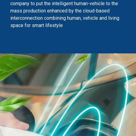
company to
put the intelligent human-vehicle to the
mass production enhanced by the cloud-based
interconnection combining human,
vehicle and living
space for smart lifestyle