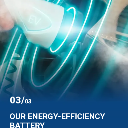
0
3
/
03
OUR ENERGY-EFFICIENCY
BATTERY