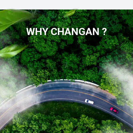
WHY CHANGAN ?