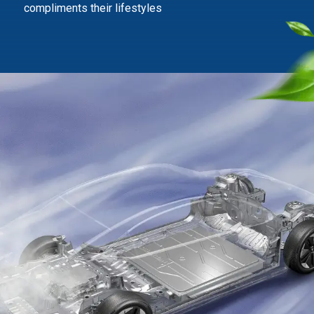
compliments their lifestyles