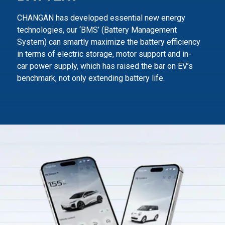
CHANGAN has developed essential new energy
technologies, our ‘BMS’ (Battery Management
System) can smartly maximize
the battery efficiency
in terms of electric storage, motor support and in-
car power supply,
which has raised the bar on EV’s
benchmark, not only extending battery life.