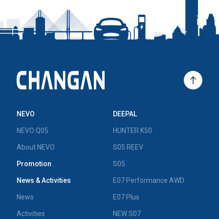
NEVO
DEEPAL
NEVO Q05
HUNTER K50
About NEVO
S05 REEV
Promotion
S05
News & Activities
E07 Performance AWD
News
E07 Plus
Activities
NEW S07