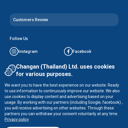
Customers Review
Follow Us
Instagram
Facebook
Tiktok
YouTube
Changan (Thailand) Ltd. uses cookies
for various purposes.
X
We want you to have the best experience on our website. Ready
to use information to continuously improve our website. We also
use cookies to display content and advertising based on your
usage. By working with our partners (including Google, facebook) ,
CHANGAN ©
2026
all rights reserved
you will receive advertising on other websites. Through these
Privacy Policy
partners you can withdraw your consent voluntarily at any time.
Privacy policy