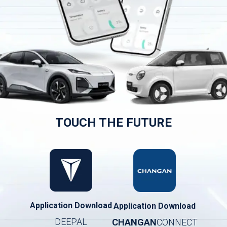
TOUCH THE FUTURE
Application Download
Application Download
DEEPAL
CHANGAN
CONNECT