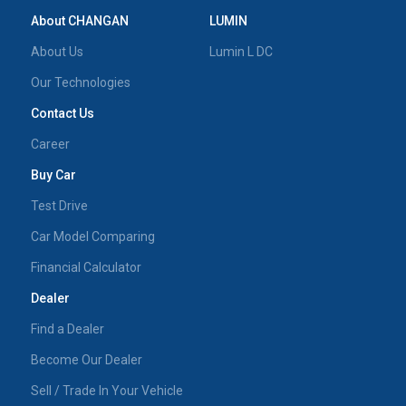
About CHANGAN
LUMIN
About Us
Lumin L DC
Our Technologies
Contact Us
Career
Buy Car
Test Drive
Car Model Comparing
Financial Calculator
Dealer
Find a Dealer
Become Our Dealer
Sell / Trade In Your Vehicle